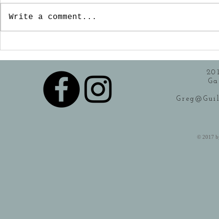
"catering" seems to be
Write a comment...
the key word for a lot
of food establishments.
I can remember when...
20
Ga
Greg@Guil
​© 2017 b