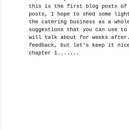
this is the first blog posts of
posts, I hope to shed some ligh
the catering business as a whol
suggestions that you can use to
will talk about for weeks after
feedback, but let's keep it nic
chapter 1.......