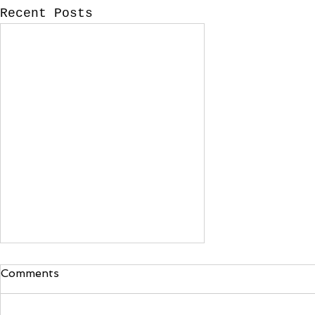
Recent Posts
What is catering?
Comments
I've noticed in the last
several years that