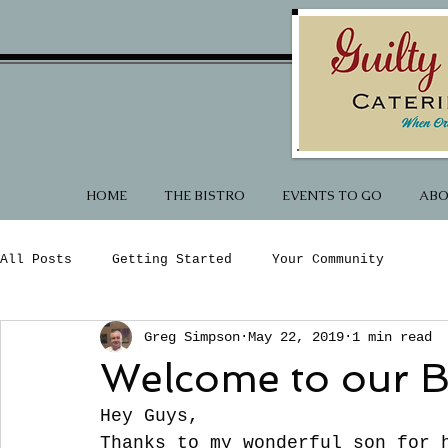
HOME
THE BISTRO
EVENTS TO GO
ABO
All Posts
Getting Started
Your Community
Greg Simpson
May 22, 2019
1 min read
Welcome to our B
Hey Guys,
Thanks to my wonderful son for 